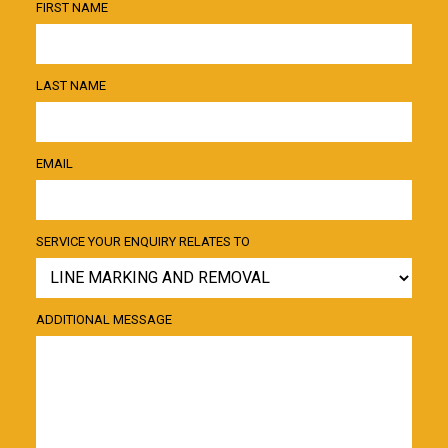
FIRST NAME
LAST NAME
EMAIL
SERVICE YOUR ENQUIRY RELATES TO
ADDITIONAL MESSAGE