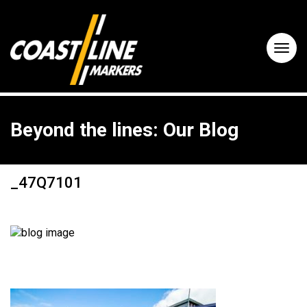
Beyond the lines: Our Blog
_47Q7101