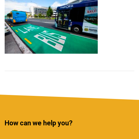
How can we help you?