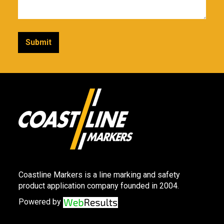
Coastline Markers is a line marking and safety
product application company founded in 2004.
Powered by