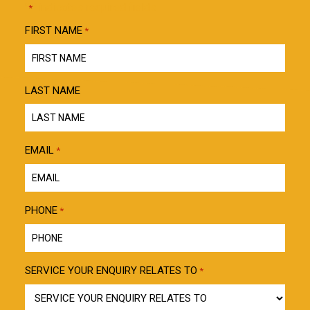
"
" indicates required fields
*
FIRST NAME
*
LAST NAME
EMAIL
*
PHONE
*
SERVICE YOUR ENQUIRY RELATES TO
*