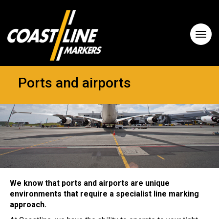
Ports and airports
We know that ports and airports are unique
environments that require a specialist line marking
approach.