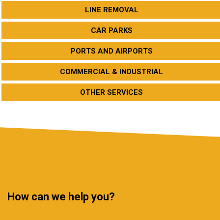
LINE REMOVAL
CAR PARKS
PORTS AND AIRPORTS
COMMERCIAL & INDUSTRIAL
OTHER SERVICES
How can we help you?