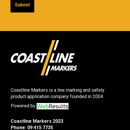
Coastline Markers is a line marking and safety
product application company founded in 2004.
Powered by
Coastline Markers 2023
Phone:
09 415 7735