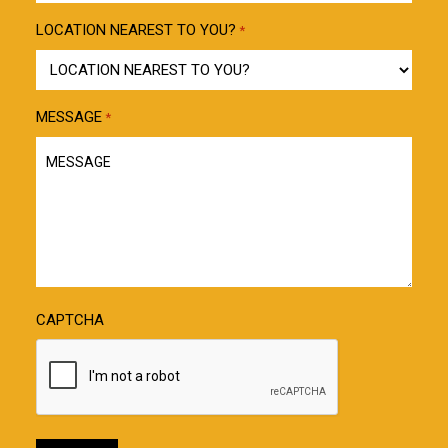
LOCATION NEAREST TO YOU?
*
MESSAGE
*
CAPTCHA