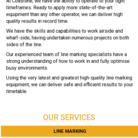
At Coastline, we have the ability to operate to your tight
timeframes. Ready to apply more state-of-the-art
equipment than any other operator, we can deliver high
quality results in record time.
We have the skills and capabilities to work airside and
wharf-side, having undertaken numerous projects on both
sides of the line.
Our experienced team of line marking specialists have a
strong understanding of how to work in and fully optimise
busy environments.
Using the very latest and greatest high-quality line marking
equipment, we can deliver safe and efficient results to your
timetable.
OUR SERVICES
LINE MARKING