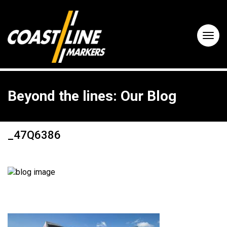
Beyond the lines: Our Blog
_47Q6386