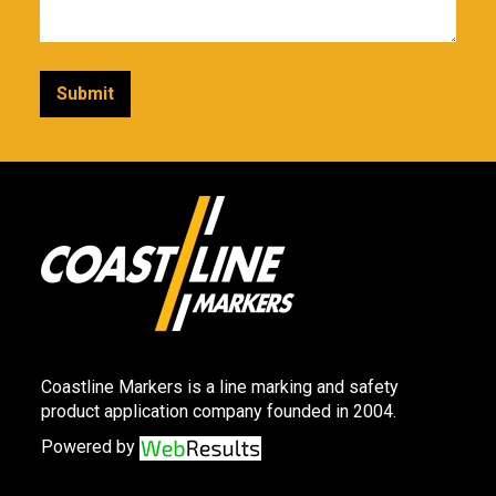
Coastline Markers is a line marking and safety
product application company founded in 2004.
Powered by