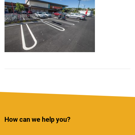
How can we help you?