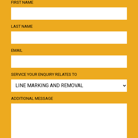
FIRST NAME
LAST NAME
EMAIL
SERVICE YOUR ENQUIRY RELATES TO
ADDITIONAL MESSAGE