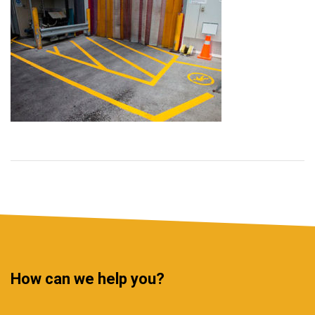
How can we help you?