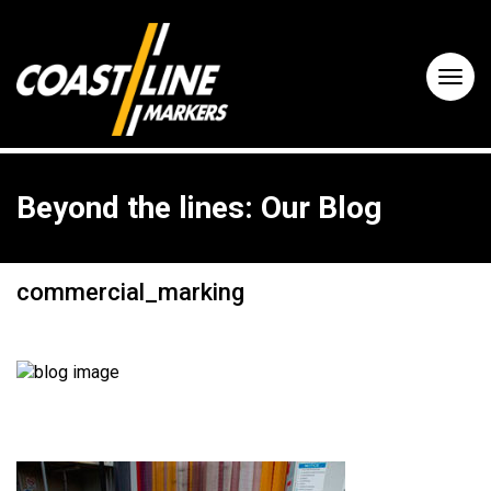
Beyond the lines: Our Blog
commercial_marking