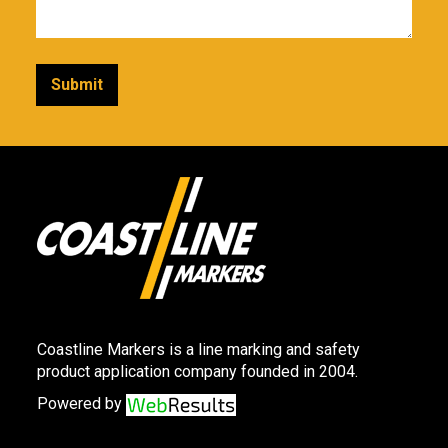
Coastline Markers is a line marking and safety
product application company founded in 2004.
Powered by