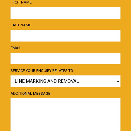
FIRST NAME
LAST NAME
EMAIL
SERVICE YOUR ENQUIRY RELATES TO
ADDITIONAL MESSAGE