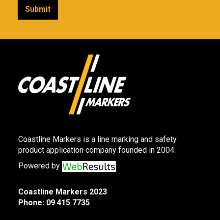
Coastline Markers is a line marking and safety
product application company founded in 2004.
Powered by
Coastline Markers 2023
Phone:
09 415 7735