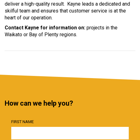
deliver a high-quality result. Kayne leads a dedicated and
skilful team and ensures that customer service is at the
heart of our operation.
Contact Kayne for information on:
projects in the
Waikato or Bay of Plenty regions.
How can we help you?
FIRST NAME