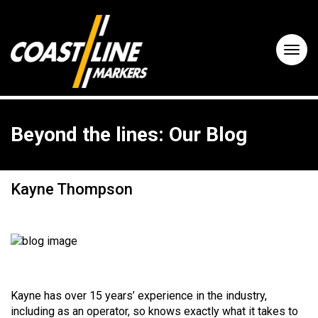
Beyond the lines: Our Blog
Kayne Thompson
Kayne has over 15 years’ experience in the industry,
including as an operator, so knows exactly what it takes to