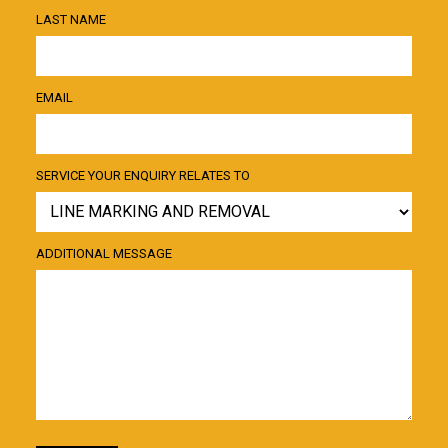
LAST NAME
EMAIL
SERVICE YOUR ENQUIRY RELATES TO
ADDITIONAL MESSAGE